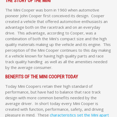
THE STORY OF THE MINI
The Mini Cooper was born in 1960 when automotive
pioneer John Cooper first conceived its design. Cooper
created a vehicle that offered automotive enthusiasts an
advantage both on the racetrack and on an everyday
drive. This advantage, according to Cooper, was a
combination of both the Mini’s compact size and the high
quality materials making up the vehicle and its engine. This
perception of the Mini Cooper continues to this day making
it a vehicle known for having high quality parts and race
track quality handling as well as all the amenities needed
by the average consumer.
BENEFITS OF THE MINI COOPER TODAY
Today Mini Coopers retain their high standard of
performance, but have had to balance that race track
design with more common benefits needed by the
average driver. In short today every Mini Cooper is
created with function, performance, safety, and driving
pleasure in mind. These
characteristics set the Mini apart