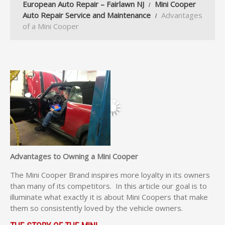
European Auto Repair – Fairlawn NJ
Mini Cooper
Auto Repair Service and Maintenance
Advantages
of a Mini Cooper
Advantages to Owning a Mini Cooper
The Mini Cooper Brand inspires more loyalty in its owners
than many of its competitors. In this article our goal is to
illuminate what exactly it is about Mini Coopers that make
them so consistently loved by the vehicle owners.