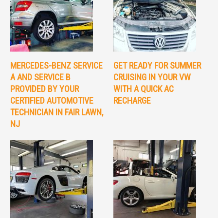
MERCEDES-BENZ SERVICE
GET READY FOR SUMMER
A AND SERVICE B
CRUISING IN YOUR VW
PROVIDED BY YOUR
WITH A QUICK AC
CERTIFIED AUTOMOTIVE
RECHARGE
TECHNICIAN IN FAIR LAWN,
NJ