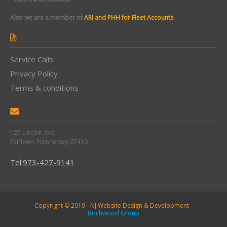
Also we are a member of
ARI and PHH for Fleet Accounts
.
Service Calls
Privacy Policy
Terms & conditions
127 Lincoln Ave
Fairlawn, New Jersey 07410
Tel:973-427-9141
Copyright © 2019 - NJ Website Design & Development -
Birchwood Group