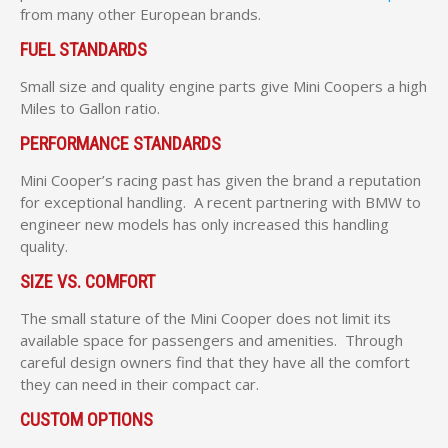
from many other European brands.
FUEL STANDARDS
Small size and quality engine parts give Mini Coopers a high
Miles to Gallon ratio.
PERFORMANCE STANDARDS
Mini Cooper’s racing past has given the brand a reputation
for exceptional handling. A recent partnering with BMW to
engineer new models has only increased this handling
quality.
SIZE VS. COMFORT
The small stature of the Mini Cooper does not limit its
available space for passengers and amenities. Through
careful design owners find that they have all the comfort
they can need in their compact car.
CUSTOM OPTIONS