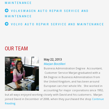
MAINTENANCE
VOLKSWAGEN AUTO REPAIR SERVICE AND
MAINTENANCE
VOLVO AUTO REPAIR SERVICE AND MAINTENANCE
OUR TEAM
May 22, 2013
Marjan Borzilleri
Business Administration Degree Accountant,
Customer Service Marjan graduated with a
BA Degree in Business Administration from
the United Kingdom, and has been around
European cars her whole life. She worked in
accounting for major corporations since 1992,
but all ways enjoyed working closely with David and his customers. Marjan
joined David in December of 2008, when they purchased the shop
Continue
Reading