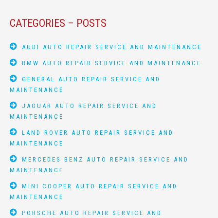
CATEGORIES – POSTS
AUDI AUTO REPAIR SERVICE AND MAINTENANCE
BMW AUTO REPAIR SERVICE AND MAINTENANCE
GENERAL AUTO REPAIR SERVICE AND
MAINTENANCE
JAGUAR AUTO REPAIR SERVICE AND
MAINTENANCE
LAND ROVER AUTO REPAIR SERVICE AND
MAINTENANCE
MERCEDES BENZ AUTO REPAIR SERVICE AND
MAINTENANCE
MINI COOPER AUTO REPAIR SERVICE AND
MAINTENANCE
PORSCHE AUTO REPAIR SERVICE AND