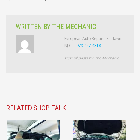
WRITTEN BY
THE MECHANIC
European Auto Repair - Fairlawn
NJ Call
973-427-4318
View all posts by:
The Mechanic
RELATED SHOP TALK