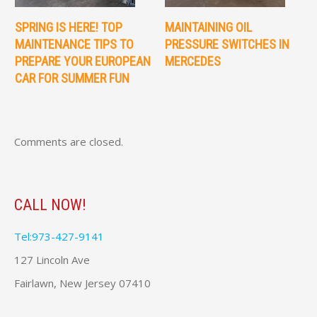
SPRING IS HERE! TOP
MAINTAINING OIL
MAINTENANCE TIPS TO
PRESSURE SWITCHES IN
PREPARE YOUR EUROPEAN
MERCEDES
CAR FOR SUMMER FUN
Comments are closed.
CALL NOW!
Tel:973-427-9141
127 Lincoln Ave
Fairlawn, New Jersey 07410