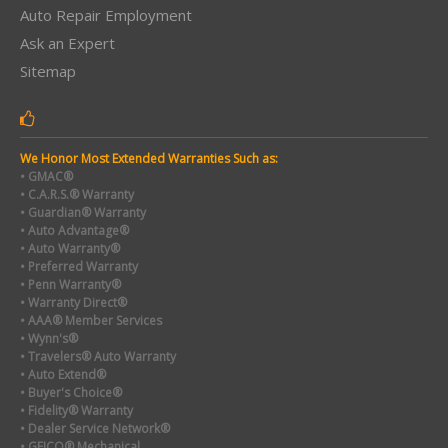
Auto Repair Employment
Ask an Expert
Sitemap
We Honor Most Extended Warranties Such as:
• GMAC®
• C.A.R.S.® Warranty
• Guardian® Warranty
• Auto Advantage®
• Auto Warranty®
• Preferred Warranty
• Penn Warranty®
• Warranty Direct®
• AAA® Member Services
• Wynn's®
• Travelers® Auto Warranty
• Auto Extend®
• Buyer's Choice®
• Fidelity® Warranty
• Dealer Service Network®
• GEICO® Mechanical