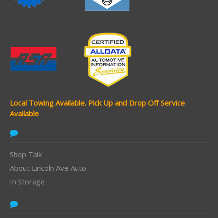
Local Towing Available.
Pick Up and Drop Off Service
Available
Shop Talk
About Lincoln Ave Auto
In Storage