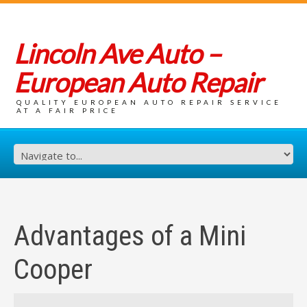
Lincoln Ave Auto –
European Auto Repair
QUALITY EUROPEAN AUTO REPAIR SERVICE
AT A FAIR PRICE
Advantages of a Mini
Cooper