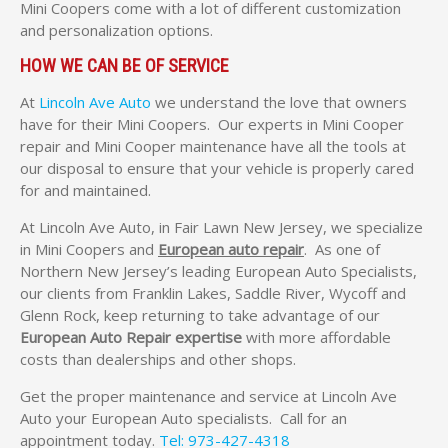
Mini Coopers come with a lot of different customization
and personalization options.
HOW WE CAN BE OF SERVICE
At
Lincoln Ave Auto
we understand the love that owners
have for their Mini Coopers. Our experts in Mini Cooper
repair and Mini Cooper maintenance have all the tools at
our disposal to ensure that your vehicle is properly cared
for and maintained.
At Lincoln Ave Auto, in Fair Lawn New Jersey, we specialize
in Mini Coopers and
European auto repair
. As one of
Northern New Jersey’s leading European Auto Specialists,
our clients from Franklin Lakes, Saddle River, Wycoff and
Glenn Rock, keep returning to take advantage of our
European Auto Repair expertise
with more affordable
costs than dealerships and other shops.
Get the proper maintenance and service at Lincoln Ave
Auto your European Auto specialists. Call for an
appointment today.
Tel: 973-427-4318