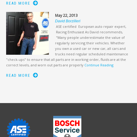
READ MORE
May 22, 2013
David Borzilleri
ASE certified European auto repair expert,
Racing Enthusiast As David recommends,
"Many people underestimate the value of
regularly servicing their vehicles. Whether
you own a used car or new car, all cars and
trucks need regular scheduled maintenance
"check-ups" to ensure that all parts are in working order, fluids are at the
correct levels, and worn out parts are properly
Continue Reading
READ MORE