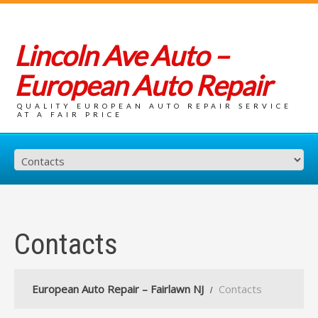
Lincoln Ave Auto –
European Auto Repair
QUALITY EUROPEAN AUTO REPAIR SERVICE
AT A FAIR PRICE
Contacts
European Auto Repair – Fairlawn NJ
Contacts