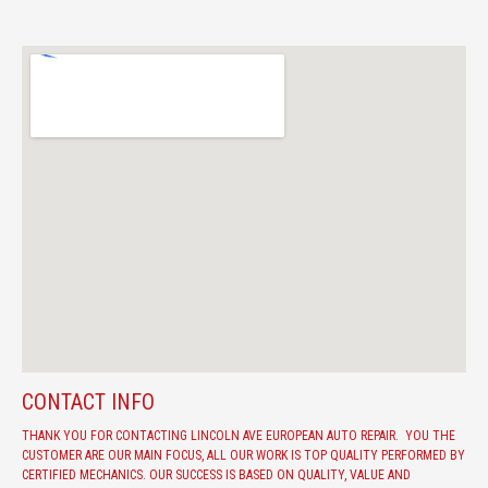
CONTACT INFO
THANK YOU FOR CONTACTING LINCOLN AVE EUROPEAN AUTO REPAIR. YOU THE
CUSTOMER ARE OUR MAIN FOCUS, ALL OUR WORK IS TOP QUALITY PERFORMED BY
CERTIFIED MECHANICS. OUR SUCCESS IS BASED ON QUALITY, VALUE AND