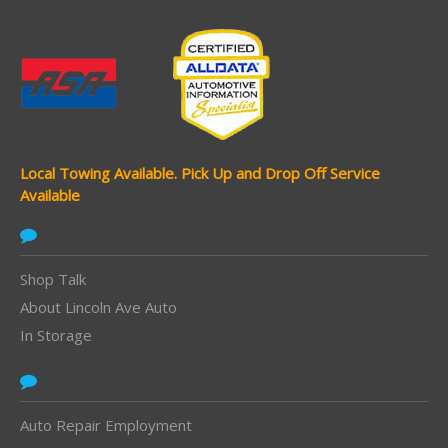
Local Towing Available.
Pick Up and Drop Off Service
Available
Shop Talk
About Lincoln Ave Auto
In Storage
Auto Repair Employment