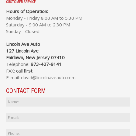
CUSTOMER SERVICE.
Hours of Operation:
Monday - Friday 8:00 AM to 5:30 PM
Saturday - 9:00 AM to 2:30 PM
Sunday - Closed
Lincoln Ave Auto
127 Lincoln Ave
Fairlawn, New Jersey 07410
Telephone:
973-427-9141
FAX:
call first
E-mail: david@lincolnaveauto.com
CONTACT FORM