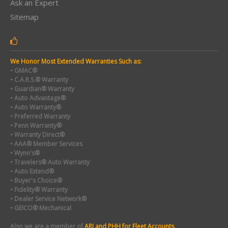
Ask an Expert
Sitemap
We Honor Most Extended Warranties Such as:
• GMAC®
• C.A.R.S.® Warranty
• Guardian® Warranty
• Auto Advantage®
• Auto Warranty®
• Preferred Warranty
• Penn Warranty®
• Warranty Direct®
• AAA® Member Services
• Wynn's®
• Travelers® Auto Warranty
• Auto Extend®
• Buyer's Choice®
• Fidelity® Warranty
• Dealer Service Network®
• GEICO® Mechanical
Also we are a member of
ARI and PHH for Fleet Accounts
.