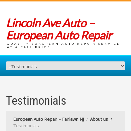
Lincoln Ave Auto –
European Auto Repair
QUALITY EUROPEAN AUTO REPAIR SERVICE
AT A FAIR PRICE
Testimonials
European Auto Repair – Fairlawn NJ
About us
Testimonials