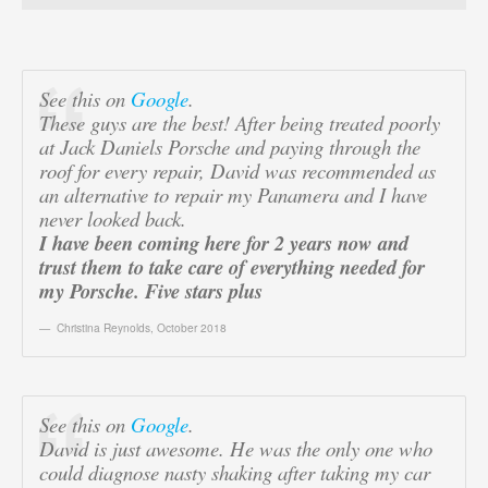
See this on
Google
.
These guys are the best! After being treated poorly
at Jack Daniels Porsche and paying through the
roof for every repair, David was recommended as
an alternative to repair my Panamera and I have
never looked back.
I have been coming here for 2 years now and
trust them to take care of everything needed for
my Porsche. Five stars plus
Christina Reynolds
,
October 2018
See this on
Google
.
David is just awesome. He was the only one who
could diagnose nasty shaking after taking my car