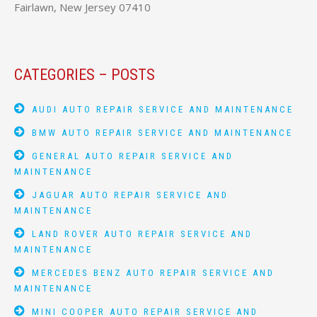
Fairlawn, New Jersey 07410
CATEGORIES – POSTS
AUDI AUTO REPAIR SERVICE AND MAINTENANCE
BMW AUTO REPAIR SERVICE AND MAINTENANCE
GENERAL AUTO REPAIR SERVICE AND
MAINTENANCE
JAGUAR AUTO REPAIR SERVICE AND
MAINTENANCE
LAND ROVER AUTO REPAIR SERVICE AND
MAINTENANCE
MERCEDES BENZ AUTO REPAIR SERVICE AND
MAINTENANCE
MINI COOPER AUTO REPAIR SERVICE AND