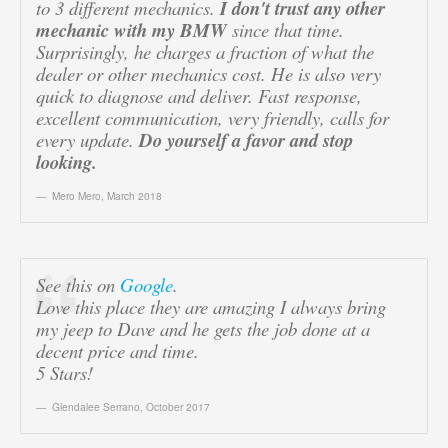
to 3 different mechanics.
I don't trust any other
mechanic with my BMW
since that time.
Surprisingly, he charges a fraction of what the
dealer or other mechanics cost. He is also very
quick to diagnose and deliver. Fast response,
excellent communication, very friendly, calls for
every update.
Do yourself a favor and stop
looking.
Mero Mero
,
March 2018
See this on
Google
.
Love this place they are amazing I always bring
my jeep to Dave and he gets the job done at a
decent price and time.
5 Stars!
Glendalee Serrano
,
October 2017