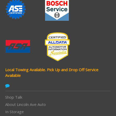
Local Towing Available.
Pick Up and Drop Off Service
Available
Shop Talk
About Lincoln Ave Auto
In Storage