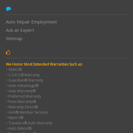
Auto Repair Employment
Ask an Expert
Sitemap
We Honor Most Extended Warranties Such as:
• GMAC®
• C.A.R.S.® Warranty
• Guardian® Warranty
• Auto Advantage®
• Auto Warranty®
• Preferred Warranty
• Penn Warranty®
• Warranty Direct®
• AAA® Member Services
• Wynn's®
• Travelers® Auto Warranty
• Auto Extend®