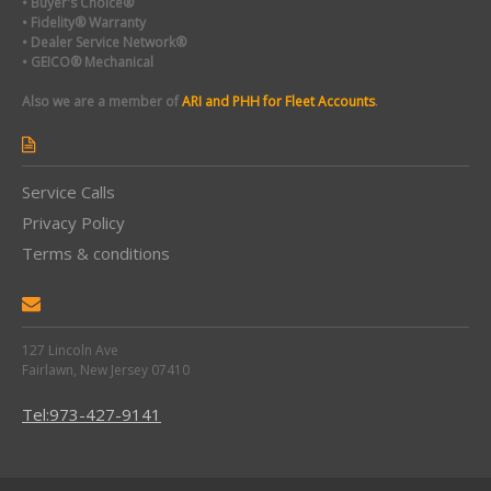
• Buyer's Choice®
• Fidelity® Warranty
• Dealer Service Network®
• GEICO® Mechanical
Also we are a member of
ARI and PHH for Fleet Accounts
.
Service Calls
Privacy Policy
Terms & conditions
127 Lincoln Ave
Fairlawn, New Jersey 07410
Tel:973-427-9141