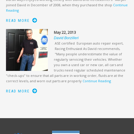
joined David in December of 2008, when they purchased the shop
Continue
Reading
READ MORE
May 22, 2013
David Borzilleri
ASE certified European auto repair expert,
Racing Enthusiast As David recommends,
"Many people underestimate the value of
regularly servicing their vehicles. Whether
you own a used car or new car, all cars and
trucks need regular scheduled maintenance
"check-ups" to ensure that all parts are in working order, fluids are at the
correct levels, and worn out parts are properly
Continue Reading
READ MORE