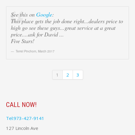
See this on
Google
:
This place gets the job done right...dealers price to
high go see these guys...great service at a great
price....ask for David ...
Five Stars!
Terrel Pinchom
,
March 2017
1
2
3
CALL NOW!
Tel:973-427-9141
127 Lincoln Ave