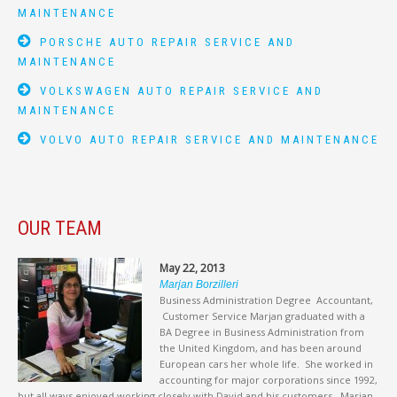
MAINTENANCE
PORSCHE AUTO REPAIR SERVICE AND
MAINTENANCE
VOLKSWAGEN AUTO REPAIR SERVICE AND
MAINTENANCE
VOLVO AUTO REPAIR SERVICE AND MAINTENANCE
OUR TEAM
May 22, 2013
Marjan Borzilleri
Business Administration Degree Accountant,
Customer Service Marjan graduated with a
BA Degree in Business Administration from
the United Kingdom, and has been around
European cars her whole life. She worked in
accounting for major corporations since 1992,
but all ways enjoyed working closely with David and his customers. Marjan