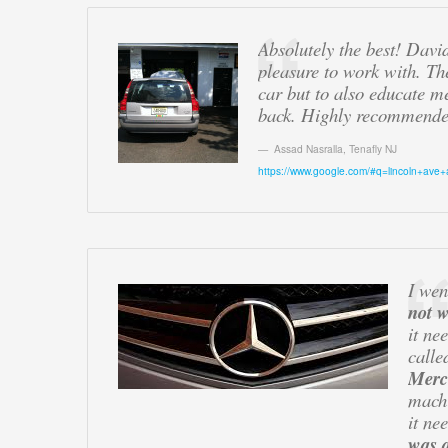
Absolutely the best! Davi
pleasure to work with. Th
car but to also educate m
back. Highly recommende
Assad Nasralla
,
Tenafly NJ
https://www.google.com/#q=lincoln+ave+
I wen
not 
it ne
calle
Merc
mach
it ne
was a