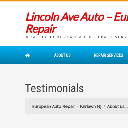
Lincoln Ave Auto – E
Repair
QUALITY EUROPEAN AUTO REPAIR SERVI
ABOUT US
REPAIR SERVICES
Testimonials
European Auto Repair – Fairlawn NJ
About us