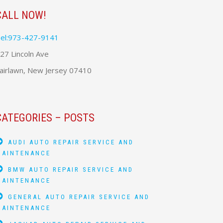
CALL NOW!
el:973-427-9141
27 Lincoln Ave
airlawn, New Jersey 07410
CATEGORIES – POSTS
AUDI AUTO REPAIR SERVICE AND
MAINTENANCE
BMW AUTO REPAIR SERVICE AND
MAINTENANCE
GENERAL AUTO REPAIR SERVICE AND
MAINTENANCE