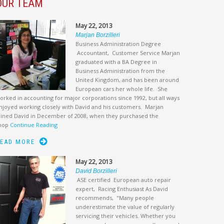
OUR TEAM
May 22, 2013
Marjan Borzilleri
Business Administration Degree
Accountant, Customer Service Marjan
graduated with a BA Degree in
Business Administration from the
United Kingdom, and has been around
European cars her whole life. She
orked in accounting for major corporations since 1992, but all ways
njoyed working closely with David and his customers. Marjan
oined David in December of 2008, when they purchased the
hop
Continue Reading
EAD MORE
May 22, 2013
David Borzilleri
ASE certified European auto repair
expert, Racing Enthusiast As David
recommends, "Many people
underestimate the value of regularly
servicing their vehicles. Whether you