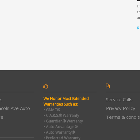
t
t
a
R
We Honor Most Extended
k
Service Calls
Warranties Such as:
ncoln Ave Auto
Privacy Policy
• GMAC®
• C.A.R.S.® Warranty
ge
Terms & condit
• Guardian® Warranty
• Auto Advantage®
• Auto Warranty®
• Preferred Warranty