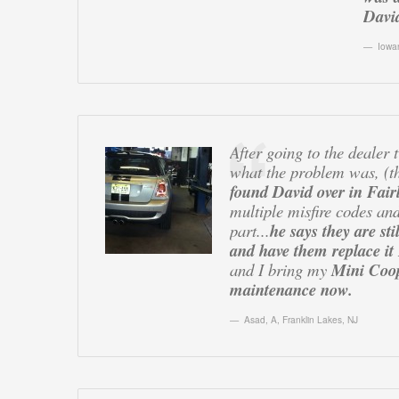
David
Iowa
After going to the dealer
what the problem was, (t
found David over in Fair
multiple misfire codes and
part...
he says they are st
and have them replace 
and I bring my
Mini Coop
maintenance now.
Asad, A
,
Franklin Lakes, NJ