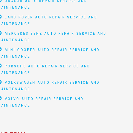
JAGUAR AUTO REPAIR SERVICE AND
MAINTENANCE
LAND ROVER AUTO REPAIR SERVICE AND
MAINTENANCE
MERCEDES BENZ AUTO REPAIR SERVICE AND
MAINTENANCE
MINI COOPER AUTO REPAIR SERVICE AND
MAINTENANCE
PORSCHE AUTO REPAIR SERVICE AND
MAINTENANCE
VOLKSWAGEN AUTO REPAIR SERVICE AND
MAINTENANCE
VOLVO AUTO REPAIR SERVICE AND
MAINTENANCE