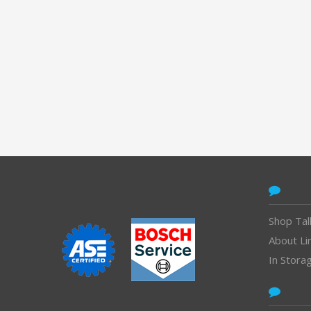
CONTACT
Shop Tal
About Li
In Stora