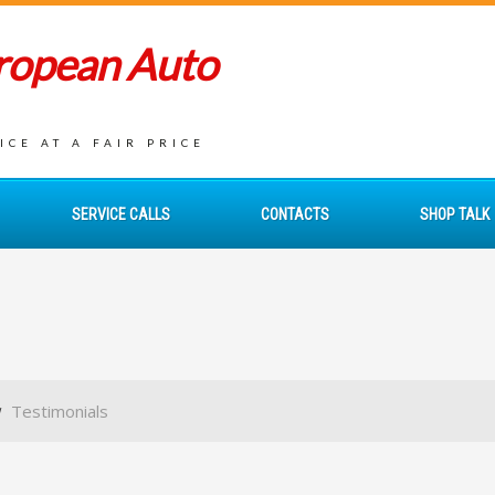
uropean Auto
CE AT A FAIR PRICE
SERVICE CALLS
CONTACTS
SHOP TALK
Testimonials