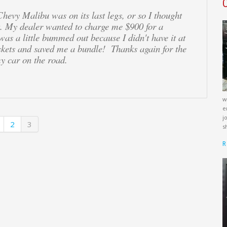
evy Malibu was on its last legs, or so I thought
t. My dealer wanted to charge me $900 for a
 was a little bummed out because I didn't have it at
skets and saved me a bundle! Thanks again for the
y car on the road.
w
e
j
2
3
s
R