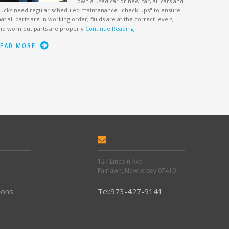
own a used car or new car, all cars and
rucks need regular scheduled maintenance "check-ups" to ensure
hat all parts are in working order, fluids are at the correct levels,
nd worn out parts are properly
Continue Reading
EAD MORE
127 Lincoln Ave
Fairlawn, New Jersey 07410
ions
Tel:973-427-9141