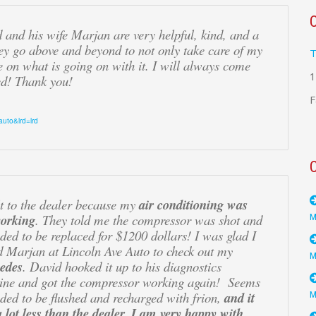
d and his wife Marjan are very helpful, kind, and a
ey go above and beyond to not only take care of my
T
e on what is going on with it. I will always come
1
d! Thank you!
F
auto&lrd=lrd
t to the dealer because my
air conditioning was
working
. They told me the compressor was shot and
eded to be replaced for $1200 dollars! I was glad I
d Marjan at Lincoln Ave Auto to check out my
edes
. David hooked it up to his diagnostics
ine and got the compressor working again! Seems
eded to be flushed and recharged with frion,
and it
 lot less than the dealer. I am very happy with