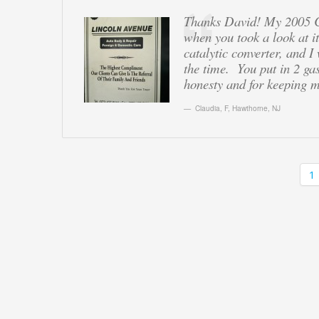
Thanks David! My 2005 Ch
when you took a look at i
catalytic converter, and I
the time. You put in 2 ga
honesty and for keeping m
Claudia, F
,
Hawthorne, NJ
1