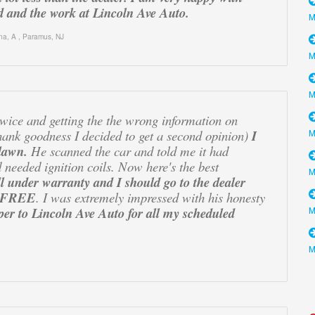
 and the work at Lincoln Ave Auto.
na, A
,
Paramus, NJ
 twice and getting the the wrong information on
hank goodness I decided to get a second opinion)
I
lawn.
He scanned the car and told me it had
 needed ignition coils. Now here's the best
ill under warranty and I should go to the dealer
it FREE
. I was extremely impressed with his honesty
er to Lincoln Ave Auto for all my scheduled