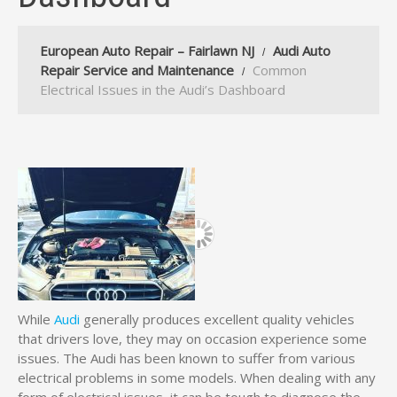
European Auto Repair – Fairlawn NJ
Audi Auto
Repair Service and Maintenance
Common
Electrical Issues in the Audi’s Dashboard
While
Audi
generally produces excellent quality vehicles
that drivers love, they may on occasion experience some
issues. The Audi has been known to suffer from various
electrical problems in some models. When dealing with any