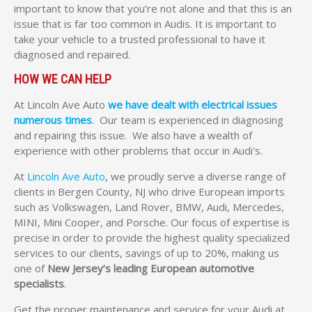
important to know that you’re not alone and that this is an
issue that is far too common in Audis. It is important to
take your vehicle to a trusted professional to have it
diagnosed and repaired.
HOW WE CAN HELP
At Lincoln Ave Auto
we have dealt with electrical issues
numerous times
. Our team is experienced in diagnosing
and repairing this issue. We also have a wealth of
experience with other problems that occur in Audi's.
At
Lincoln Ave Auto
, we proudly serve a diverse range of
clients in Bergen County, NJ who drive European imports
such as Volkswagen, Land Rover, BMW, Audi, Mercedes,
MINI, Mini Cooper, and Porsche. Our focus of expertise is
precise in order to provide the highest quality specialized
services to our clients, savings of up to 20%, making us
one of
New Jersey’s leading European automotive
specialists
.
Get the proper maintenance and service for your Audi at