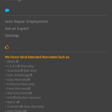
Auto Repair Employment
Ask an Expert
Sitemap
We Honor Most Extended Warranties Such as:
• GMAC®
• C.A.R.S.® Warranty
• Guardian® Warranty
• Auto Advantage®
• Auto Warranty®
• Preferred Warranty
• Penn Warranty®
• Warranty Direct®
• AAA® Member Services
• Wynn's®
• Travelers® Auto Warranty
• Auto Extend®