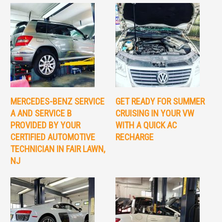
MERCEDES-BENZ SERVICE
GET READY FOR SUMMER
A AND SERVICE B
CRUISING IN YOUR VW
PROVIDED BY YOUR
WITH A QUICK AC
CERTIFIED AUTOMOTIVE
RECHARGE
TECHNICIAN IN FAIR LAWN,
NJ