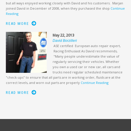
but all ways enjoyed working closely with David and his customers. Marjan
joined David in December of 2008, when they purchased the shop
Continue
Reading
READ MORE
May 22, 2013
David Borzilleri
ASE certified European auto repair expert,
Racing Enthusiast As David recommends,
"Many people underestimate the value of
regularly servicing their vehicles. Whether
you own a used car or new car, all cars and
trucks need regular scheduled maintenance
"check-ups" to ensure that all parts are in working order, fluids are at the
correct levels, and worn out parts are properly
Continue Reading
READ MORE