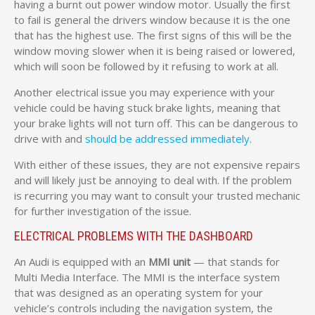
having a burnt out power window motor. Usually the first
to fail is general the drivers window because it is the one
that has the highest use. The first signs of this will be the
window moving slower when it is being raised or lowered,
which will soon be followed by it refusing to work at all.
Another electrical issue you may experience with your
vehicle could be having stuck brake lights, meaning that
your brake lights will not turn off. This can be dangerous to
drive with and
should be addressed immediately.
With either of these issues, they are not expensive repairs
and will likely just be annoying to deal with. If the problem
is recurring you may want to consult your trusted mechanic
for further investigation of the issue.
ELECTRICAL PROBLEMS WITH THE DASHBOARD
An Audi is equipped with an
MMI unit
— that stands for
Multi Media Interface. The MMI is the interface system
that was designed as an operating system for your
vehicle’s controls including the navigation system, the