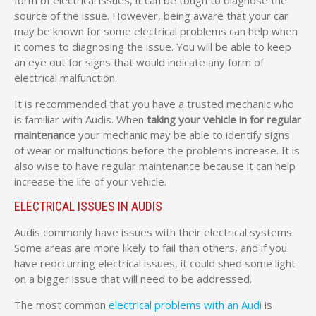
form of electrical issues, it can be tough to diagnose the
source of the issue. However, being aware that your car
may be known for some electrical problems can help when
it comes to diagnosing the issue. You will be able to keep
an eye out for signs that would indicate any form of
electrical malfunction.
It is recommended that you have a trusted mechanic who
is familiar with Audis. When
taking your vehicle in for regular
maintenance
your mechanic may be able to identify signs
of wear or malfunctions before the problems increase. It is
also wise to have regular maintenance because it can help
increase the life of your vehicle.
ELECTRICAL ISSUES IN AUDIS
Audis commonly have issues with their electrical systems.
Some areas are more likely to fail than others, and if you
have reoccurring electrical issues, it could shed some light
on a bigger issue that will need to be addressed.
The most common
electrical problems with an Audi
is