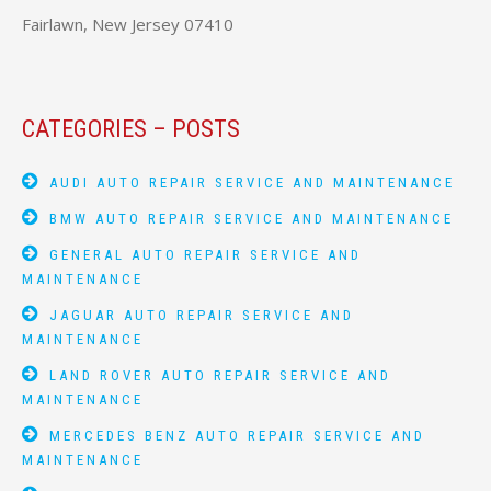
Fairlawn, New Jersey 07410
CATEGORIES – POSTS
AUDI AUTO REPAIR SERVICE AND MAINTENANCE
BMW AUTO REPAIR SERVICE AND MAINTENANCE
GENERAL AUTO REPAIR SERVICE AND
MAINTENANCE
JAGUAR AUTO REPAIR SERVICE AND
MAINTENANCE
LAND ROVER AUTO REPAIR SERVICE AND
MAINTENANCE
MERCEDES BENZ AUTO REPAIR SERVICE AND
MAINTENANCE