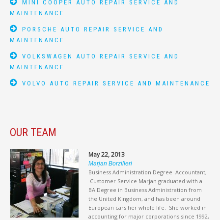
MINI COOPER AUTO REPAIR SERVICE AND
MAINTENANCE
PORSCHE AUTO REPAIR SERVICE AND
MAINTENANCE
VOLKSWAGEN AUTO REPAIR SERVICE AND
MAINTENANCE
VOLVO AUTO REPAIR SERVICE AND MAINTENANCE
OUR TEAM
May 22, 2013
Marjan Borzilleri
Business Administration Degree Accountant,
Customer Service Marjan graduated with a
BA Degree in Business Administration from
the United Kingdom, and has been around
European cars her whole life. She worked in
accounting for major corporations since 1992,