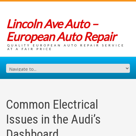
Lincoln Ave Auto –
European Auto Repair
QUALITY EUROPEAN AUTO REPAIR SERVICE
AT A FAIR PRICE
Common Electrical
Issues in the Audi’s
Dashboard