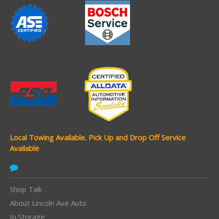
Local Towing Available.
Pick Up and Drop Off Service
Available
Shop Talk
About Lincoln Ave Auto
In Storage