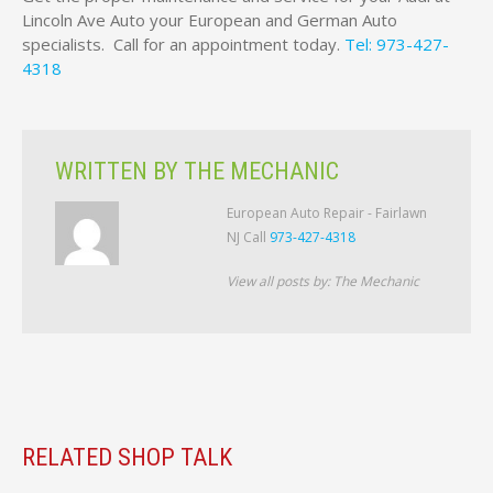
Lincoln Ave Auto your European and German Auto
specialists. Call for an appointment today.
Tel: 973-427-
4318
WRITTEN BY
THE MECHANIC
European Auto Repair - Fairlawn
NJ Call
973-427-4318
View all posts by:
The Mechanic
RELATED SHOP TALK