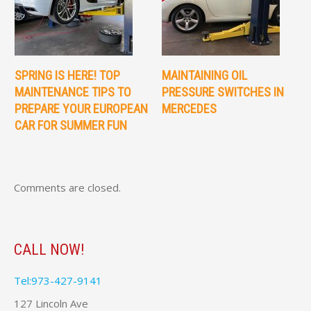
SPRING IS HERE! TOP
MAINTAINING OIL
MAINTENANCE TIPS TO
PRESSURE SWITCHES IN
PREPARE YOUR EUROPEAN
MERCEDES
CAR FOR SUMMER FUN
Comments are closed.
CALL NOW!
Tel:973-427-9141
127 Lincoln Ave