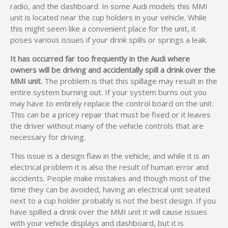
radio, and the dashboard. In some Audi models this MMI
unit is located near the cup holders in your vehicle. While
this might seem like a convenient place for the unit, it
poses various issues if your drink spills or springs a leak.
It has occurred far too frequently in the Audi where
owners will be driving and accidentally spill a drink over the
MMI unit.
The problem is that this spillage may result in the
entire system burning out. If your system burns out you
may have to entirely replace the control board on the unit.
This can be a pricey repair that must be fixed or it leaves
the driver without many of the vehicle controls that are
necessary for driving.
This issue is a design flaw in the vehicle, and while it is an
electrical problem it is also the result of human error and
accidents. People make mistakes and though most of the
time they can be avoided, having an electrical unit seated
next to a cup holder probably is not the best design. If you
have spilled a drink over the MMI unit it will cause issues
with your vehicle displays and dashboard, but it is