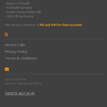
• Buyer's Choice®
• Fidelity® Warranty
• Dealer Service Network®
• GEICO® Mechanical
Also we are a member of
ARI and PHH for Fleet Accounts
.
Service Calls
Privacy Policy
Terms & conditions
127 Lincoln Ave
Fairlawn, New Jersey 07410
Tel:973-427-9141