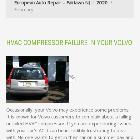
European Auto Repair – Fairlawn NJ
2020
February
HVAC COMPRESSOR FAILURE IN YOUR VOLVO
Occasionally, your Volvo may experience some problems.
It is known for Volvo customers to complain about a failing
or failed HVAC compressor. If you are experiencing issues
with your car’s AC it can be incredibly frustrating to deal
with. No one wants to get in their car on a summer day and