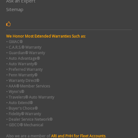
Ask an Expert
Sitemap
We Honor Most Extended Warranties Such as:
• GMAC®
• C.A.R.S.® Warranty
• Guardian® Warranty
• Auto Advantage®
• Auto Warranty®
• Preferred Warranty
• Penn Warranty®
• Warranty Direct®
• AAA® Member Services
• Wynn's®
• Travelers® Auto Warranty
• Auto Extend®
• Buyer's Choice®
• Fidelity® Warranty
• Dealer Service Network®
• GEICO® Mechanical
Also we are a member of
ARI and PHH for Fleet Accounts
.