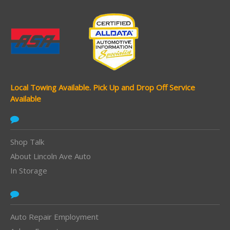
Local Towing Available.
Pick Up and Drop Off Service
Available
Shop Talk
About Lincoln Ave Auto
In Storage
Auto Repair Employment