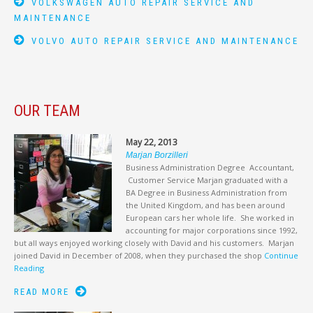
VOLKSWAGEN AUTO REPAIR SERVICE AND
MAINTENANCE
VOLVO AUTO REPAIR SERVICE AND MAINTENANCE
OUR TEAM
May 22, 2013
Marjan Borzilleri
Business Administration Degree Accountant,
Customer Service Marjan graduated with a
BA Degree in Business Administration from
the United Kingdom, and has been around
European cars her whole life. She worked in
accounting for major corporations since 1992,
but all ways enjoyed working closely with David and his customers. Marjan
joined David in December of 2008, when they purchased the shop
Continue
Reading
READ MORE