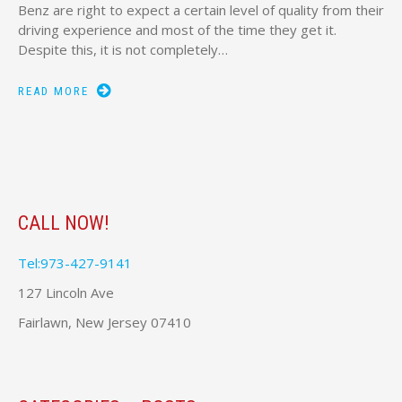
Benz are right to expect a certain level of quality from their
driving experience and most of the time they get it.
Despite this, it is not completely…
READ MORE
CALL NOW!
Tel:973-427-9141
127 Lincoln Ave
Fairlawn, New Jersey 07410