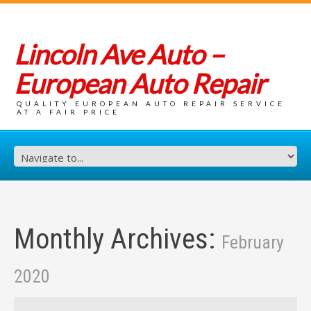
Lincoln Ave Auto –
European Auto Repair
QUALITY EUROPEAN AUTO REPAIR SERVICE
AT A FAIR PRICE
Monthly Archives:
February
2020