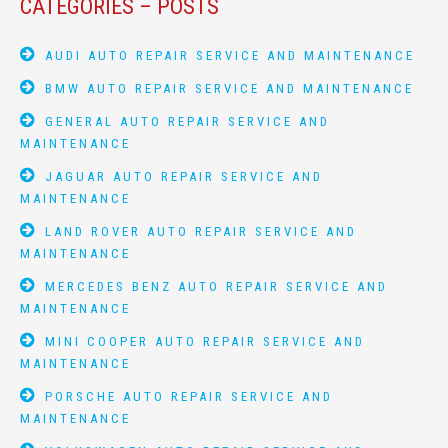
CATEGORIES – POSTS
AUDI AUTO REPAIR SERVICE AND MAINTENANCE
BMW AUTO REPAIR SERVICE AND MAINTENANCE
GENERAL AUTO REPAIR SERVICE AND
MAINTENANCE
JAGUAR AUTO REPAIR SERVICE AND
MAINTENANCE
LAND ROVER AUTO REPAIR SERVICE AND
MAINTENANCE
MERCEDES BENZ AUTO REPAIR SERVICE AND
MAINTENANCE
MINI COOPER AUTO REPAIR SERVICE AND
MAINTENANCE
PORSCHE AUTO REPAIR SERVICE AND
MAINTENANCE