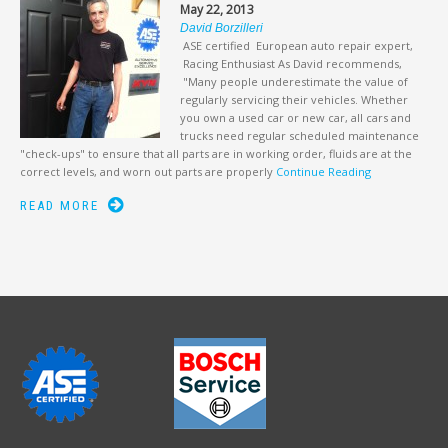
May 22, 2013
David Borzilleri
ASE certified European auto repair expert,
Racing Enthusiast As David recommends,
"Many people underestimate the value of
regularly servicing their vehicles. Whether
you own a used car or new car, all cars and
trucks need regular scheduled maintenance
"check-ups" to ensure that all parts are in working order, fluids are at the
correct levels, and worn out parts are properly
Continue Reading
READ MORE