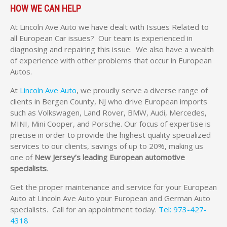
HOW WE CAN HELP
At Lincoln Ave Auto we have dealt with Issues Related to
all European Car issues? Our team is experienced in
diagnosing and repairing this issue. We also have a wealth
of experience with other problems that occur in European
Autos.
At
Lincoln Ave Auto
, we proudly serve a diverse range of
clients in Bergen County, NJ who drive European imports
such as Volkswagen, Land Rover, BMW, Audi, Mercedes,
MINI, Mini Cooper, and Porsche. Our focus of expertise is
precise in order to provide the highest quality specialized
services to our clients, savings of up to 20%, making us
one of
New Jersey’s leading European automotive
specialists
.
Get the proper maintenance and service for your European
Auto at Lincoln Ave Auto your European and German Auto
specialists. Call for an appointment today.
Tel: 973-427-
4318