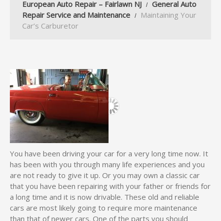
European Auto Repair – Fairlawn NJ
General Auto
Repair Service and Maintenance
Maintaining Your
Car’s Carburetor
You have been driving your car for a very long time now. It
has been with you through many life experiences and you
are not ready to give it up. Or you may own a classic car
that you have been repairing with your father or friends for
a long time and it is now drivable. These old and reliable
cars are most likely going to require more maintenance
than that of newer cars. One of the parts you should