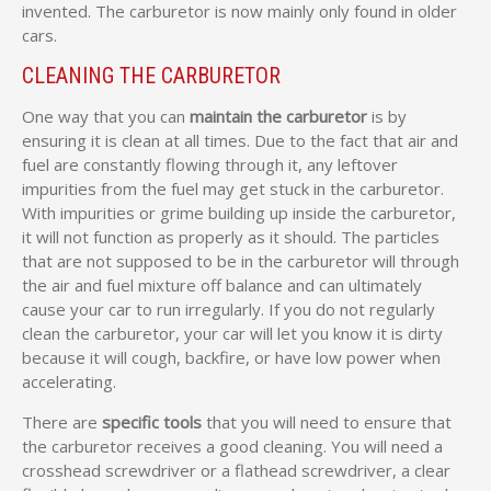
invented. The carburetor is now mainly only found in older
cars.
CLEANING THE CARBURETOR
One way that you can
maintain the carburetor
is by
ensuring it is clean at all times. Due to the fact that air and
fuel are constantly flowing through it, any leftover
impurities from the fuel may get stuck in the carburetor.
With impurities or grime building up inside the carburetor,
it will not function as properly as it should. The particles
that are not supposed to be in the carburetor will through
the air and fuel mixture off balance and can ultimately
cause your car to run irregularly. If you do not regularly
clean the carburetor, your car will let you know it is dirty
because it will cough, backfire, or have low power when
accelerating.
There are
specific tools
that you will need to ensure that
the carburetor receives a good cleaning. You will need a
crosshead screwdriver or a flathead screwdriver, a clear