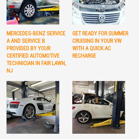
MERCEDES-BENZ SERVICE
GET READY FOR SUMMER
A AND SERVICE B
CRUISING IN YOUR VW
PROVIDED BY YOUR
WITH A QUICK AC
CERTIFIED AUTOMOTIVE
RECHARGE
TECHNICIAN IN FAIR LAWN,
NJ