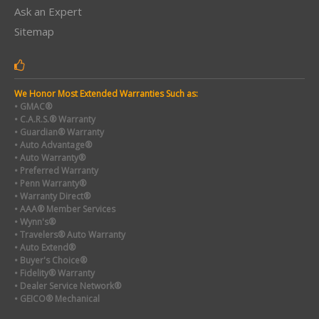
Ask an Expert
Sitemap
We Honor Most Extended Warranties Such as:
• GMAC®
• C.A.R.S.® Warranty
• Guardian® Warranty
• Auto Advantage®
• Auto Warranty®
• Preferred Warranty
• Penn Warranty®
• Warranty Direct®
• AAA® Member Services
• Wynn's®
• Travelers® Auto Warranty
• Auto Extend®
• Buyer's Choice®
• Fidelity® Warranty
• Dealer Service Network®
• GEICO® Mechanical