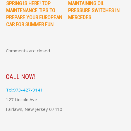
SPRING IS HERE! TOP
MAINTAINING OIL
MAINTENANCE TIPS TO
PRESSURE SWITCHES IN
PREPARE YOUR EUROPEAN
MERCEDES
CAR FOR SUMMER FUN
Comments are closed.
CALL NOW!
Tel:973-427-9141
127 Lincoln Ave
Fairlawn, New Jersey 07410