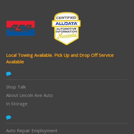
Local Towing Available.
Pick Up and Drop Off Service
Available
Shop Talk
About Lincoln Ave Auto
In Storage
Auto Repair Employment