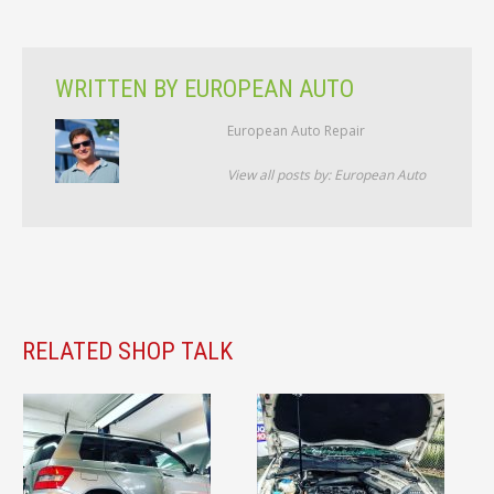
WRITTEN BY
EUROPEAN AUTO
European Auto Repair
View all posts by:
European Auto
RELATED SHOP TALK