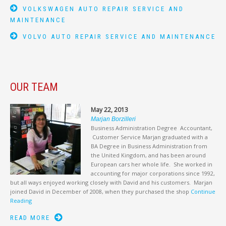
VOLKSWAGEN AUTO REPAIR SERVICE AND
MAINTENANCE
VOLVO AUTO REPAIR SERVICE AND MAINTENANCE
OUR TEAM
May 22, 2013
Marjan Borzilleri
Business Administration Degree Accountant,
Customer Service Marjan graduated with a
BA Degree in Business Administration from
the United Kingdom, and has been around
European cars her whole life. She worked in
accounting for major corporations since 1992,
but all ways enjoyed working closely with David and his customers. Marjan
joined David in December of 2008, when they purchased the shop
Continue
Reading
READ MORE