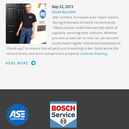
May 22, 2013
David Borzilleri
ASE certified European auto repair expert,
Racing Enthusiast As David recommends,
"Many people underestimate the value of
regularly servicing their vehicles. Whether
you own a used car or new car, all cars and
trucks need regular scheduled maintenance
"check-ups" to ensure that all parts are in working order, fluids are at the
correct levels, and worn out parts are properly
Continue Reading
READ MORE