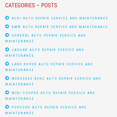
CATEGORIES – POSTS
AUDI AUTO REPAIR SERVICE AND MAINTENANCE
BMW AUTO REPAIR SERVICE AND MAINTENANCE
GENERAL AUTO REPAIR SERVICE AND
MAINTENANCE
JAGUAR AUTO REPAIR SERVICE AND
MAINTENANCE
LAND ROVER AUTO REPAIR SERVICE AND
MAINTENANCE
MERCEDES BENZ AUTO REPAIR SERVICE AND
MAINTENANCE
MINI COOPER AUTO REPAIR SERVICE AND
MAINTENANCE
PORSCHE AUTO REPAIR SERVICE AND
MAINTENANCE