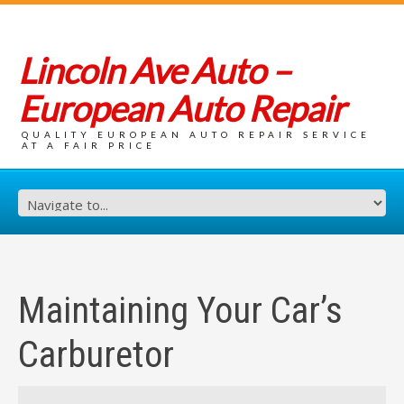
Lincoln Ave Auto –
European Auto Repair
QUALITY EUROPEAN AUTO REPAIR SERVICE
AT A FAIR PRICE
Maintaining Your Car’s
Carburetor