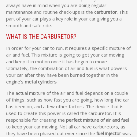
always have in mind when you are doing regular
maintenance and routine check-ups is the
carburetor
. This
part of your car plays a key role in your car giving you a
smooth and safe ride.
WHAT IS THE CARBURETOR?
In order for your car to run, it requires a specific mixture of
air and fuel. This mixture is going to get your car moving
and keep it in motion once it has begun to move.
Ultimately, the combination of air and fuel is what powers
your car after they have been burned together in the
engine’s
metal cylinders
.
The actual mixture of the air and fuel depends on a couple
of things, such as how fast you are going, how long the car
has been on, and a few other factors. The device that is
used to create this power is called the carburetor. It is
responsible for creating the
perfect mixture of air and fuel
to keep your car moving. Not all car have carburetors, as
they have been phased out ever since the
fuel injector
was