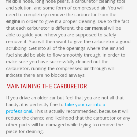
flexible hose, long nose pliers, a carburetor cleaning tool
and solution, and some form of compressed air. You will
need to completely remove the carburetor from the
engine
in order to give it a proper cleaning. Due to the fact
that each carburetor is different, the
car manual
will be
able to guide you in how you are supposed to safely
remove it. You will then want to give the carburetor a good
scrubbing. Get into all of the openings where the air and
fuel should be able to flow smoothly through. In order to
make sure you have successfully cleaned out the
carburetor, running the compressed air through will
indicate there are no blocked airways.
MAINTAINING THE CARBURETOR
If you drive an older car but feel that you are not all that
handy, it is perfectly fine to
take your car into a
professional
. This is actually recommended, because it will
reduce the chance and likelihood that the carburetor or any
other parts will be damaged while trying to remove the
piece for cleaning.