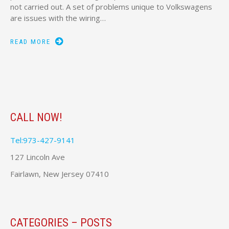
not carried out. A set of problems unique to Volkswagens
are issues with the wiring…
READ MORE
CALL NOW!
Tel:973-427-9141
127 Lincoln Ave
Fairlawn, New Jersey 07410
CATEGORIES – POSTS