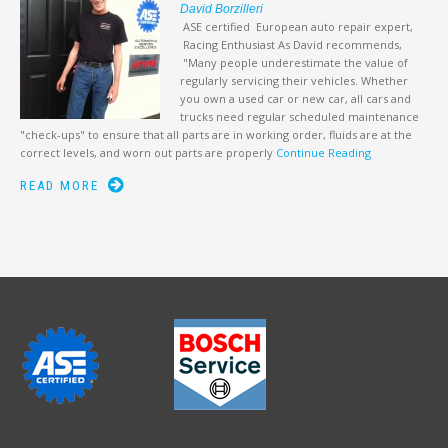
David Borzilleri
ASE certified European auto repair expert,
Racing Enthusiast As David recommends,
"Many people underestimate the value of
regularly servicing their vehicles. Whether
you own a used car or new car, all cars and
trucks need regular scheduled maintenance
"check-ups" to ensure that all parts are in working order, fluids are at the
correct levels, and worn out parts are properly
Continue Reading
READ MORE