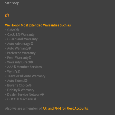
Sitemap
We Honor Most Extended Warranties Such as:
• GMAC®
• C.A.R.S.® Warranty
• Guardian® Warranty
• Auto Advantage®
• Auto Warranty®
• Preferred Warranty
• Penn Warranty®
• Warranty Direct®
• AAA® Member Services
• Wynn's®
• Travelers® Auto Warranty
• Auto Extend®
• Buyer's Choice®
• Fidelity® Warranty
• Dealer Service Network®
• GEICO® Mechanical
Also we are a member of
ARI and PHH for Fleet Accounts
.