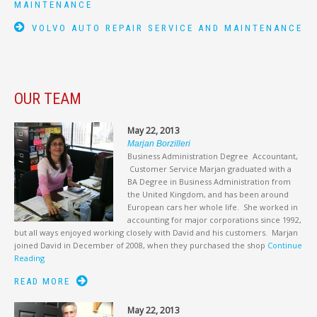
MAINTENANCE
VOLVO AUTO REPAIR SERVICE AND MAINTENANCE
OUR TEAM
May 22, 2013
Marjan Borzilleri
Business Administration Degree Accountant,
Customer Service Marjan graduated with a
BA Degree in Business Administration from
the United Kingdom, and has been around
European cars her whole life. She worked in
accounting for major corporations since 1992,
but all ways enjoyed working closely with David and his customers. Marjan
joined David in December of 2008, when they purchased the shop
Continue
Reading
READ MORE
May 22, 2013