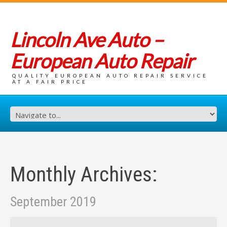
Lincoln Ave Auto –
European Auto Repair
QUALITY EUROPEAN AUTO REPAIR SERVICE
AT A FAIR PRICE
Monthly Archives:
September 2019