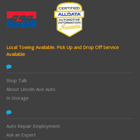
Local Towing Available.
Pick Up and Drop Off Service
Available
Shop Talk
About Lincoln Ave Auto
In Storage
Auto Repair Employment
Ask an Expert