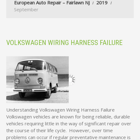
European Auto Repair – Fairlawn NJ
2019
September
VOLKSWAGEN WIRING HARNESS FAILURE
Understanding Volkswagen Wiring Harness Failure
Volkswagen vehicles are known for being reliable, durable
vehicles requiring little in the way of significant repair over
the course of their life cycle. However, over time
problems can occur if regular preventative maintenance is