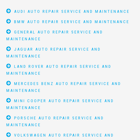
AUDI AUTO REPAIR SERVICE AND MAINTENANCE
BMW AUTO REPAIR SERVICE AND MAINTENANCE
GENERAL AUTO REPAIR SERVICE AND
MAINTENANCE
JAGUAR AUTO REPAIR SERVICE AND
MAINTENANCE
LAND ROVER AUTO REPAIR SERVICE AND
MAINTENANCE
MERCEDES BENZ AUTO REPAIR SERVICE AND
MAINTENANCE
MINI COOPER AUTO REPAIR SERVICE AND
MAINTENANCE
PORSCHE AUTO REPAIR SERVICE AND
MAINTENANCE
VOLKSWAGEN AUTO REPAIR SERVICE AND