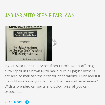
JAGUAR AUTO REPAIR FAIRLAWN
Jaguar Auto Repair Services from Lincoln Ave is offering
auto repair in Fairlawn NJ to make sure all Jaguar owners
are able to maintain their car for generations! Think about it
– would you leave your Jaguar in the hands of an amateur?
With unbranded car parts and quick fixes, all you can
expect is…
READ MORE