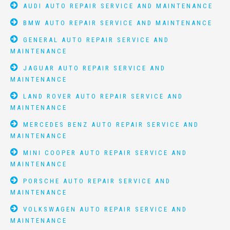
AUDI AUTO REPAIR SERVICE AND MAINTENANCE
BMW AUTO REPAIR SERVICE AND MAINTENANCE
GENERAL AUTO REPAIR SERVICE AND
MAINTENANCE
JAGUAR AUTO REPAIR SERVICE AND
MAINTENANCE
LAND ROVER AUTO REPAIR SERVICE AND
MAINTENANCE
MERCEDES BENZ AUTO REPAIR SERVICE AND
MAINTENANCE
MINI COOPER AUTO REPAIR SERVICE AND
MAINTENANCE
PORSCHE AUTO REPAIR SERVICE AND
MAINTENANCE
VOLKSWAGEN AUTO REPAIR SERVICE AND
MAINTENANCE