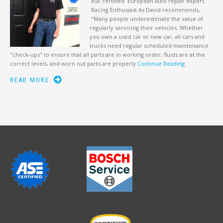
ASE certified European auto repair expert,
Racing Enthusiast As David recommends,
"Many people underestimate the value of
regularly servicing their vehicles. Whether
you own a used car or new car, all cars and
trucks need regular scheduled maintenance
"check-ups" to ensure that all parts are in working order, fluids are at the
correct levels, and worn out parts are properly
Continue Reading
READ MORE