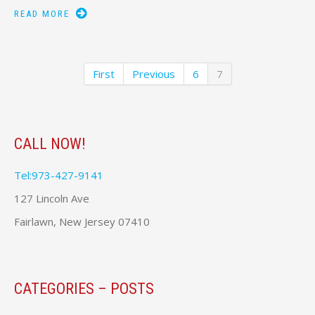
READ MORE
First
Previous
6
7
CALL NOW!
Tel:973-427-9141
127 Lincoln Ave
Fairlawn, New Jersey 07410
CATEGORIES – POSTS