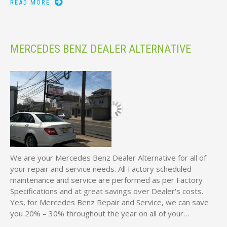
READ MORE
MERCEDES BENZ DEALER ALTERNATIVE
We are your Mercedes Benz Dealer Alternative for all of
your repair and service needs. All Factory scheduled
maintenance and service are performed as per Factory
Specifications and at great savings over Dealer's costs.
Yes, for Mercedes Benz Repair and Service, we can save
you 20% – 30% throughout the year on all of your…