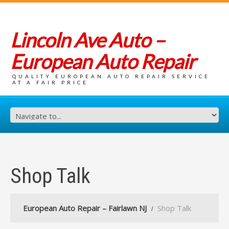
Lincoln Ave Auto –
European Auto Repair
QUALITY EUROPEAN AUTO REPAIR SERVICE
AT A FAIR PRICE
Shop Talk
European Auto Repair – Fairlawn NJ
Shop Talk