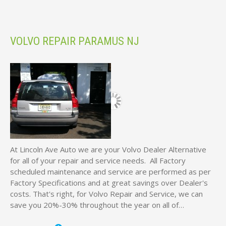
VOLVO REPAIR PARAMUS NJ
At Lincoln Ave Auto we are your Volvo Dealer Alternative
for all of your repair and service needs. All Factory
scheduled maintenance and service are performed as per
Factory Specifications and at great savings over Dealer's
costs. That's right, for Volvo Repair and Service, we can
save you 20%-30% throughout the year on all of…