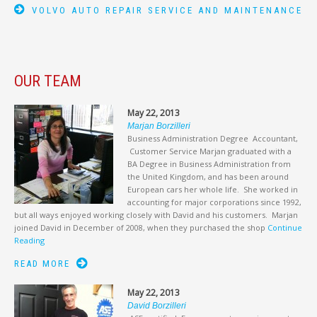
VOLVO AUTO REPAIR SERVICE AND MAINTENANCE
OUR TEAM
May 22, 2013
Marjan Borzilleri
Business Administration Degree Accountant,
Customer Service Marjan graduated with a
BA Degree in Business Administration from
the United Kingdom, and has been around
European cars her whole life. She worked in
accounting for major corporations since 1992,
but all ways enjoyed working closely with David and his customers. Marjan
joined David in December of 2008, when they purchased the shop
Continue
Reading
READ MORE
May 22, 2013
David Borzilleri