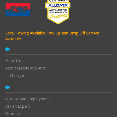
Local Towing Available.
Pick Up and Drop Off Service
Available
Shop Talk
About Lincoln Ave Auto
In Storage
Auto Repair Employment
Ask an Expert
Sitemap