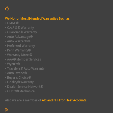
We Honor Most Extended Warranties Such as:
• GMAC®
• C.A.R.S.® Warranty
• Guardian® Warranty
• Auto Advantage®
• Auto Warranty®
• Preferred Warranty
• Penn Warranty®
• Warranty Direct®
• AAA® Member Services
• Wynn's®
• Travelers® Auto Warranty
• Auto Extend®
• Buyer's Choice®
• Fidelity® Warranty
• Dealer Service Network®
• GEICO® Mechanical
Also we are a member of
ARI and PHH for Fleet Accounts
.