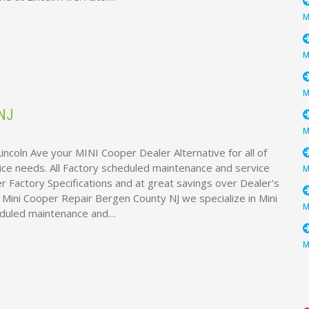
NJ
incoln Ave your MINI Cooper Dealer Alternative for all of
ice needs. All Factory scheduled maintenance and service
 Factory Specifications and at great savings over Dealer's
e Mini Cooper Repair Bergen County NJ we specialize in Mini
eduled maintenance and…