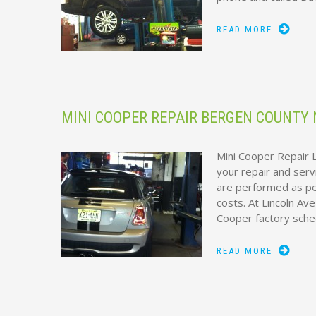
READ MORE
MINI COOPER REPAIR BERGEN COUNTY 
Mini Cooper Repair L
your repair and serv
are performed as per
costs. At Lincoln Av
Cooper factory sch
READ MORE