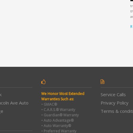
t
t
a
R
We Honor Most Extended
k
Service Calls
Warranties Such as:
ncoln Ave Auto
Privacy Policy
• GMAC®
• C.A.R.S.® Warranty
ge
Terms & condit
• Guardian® Warranty
• Auto Advantage®
• Auto Warranty®
• Preferred Warranty