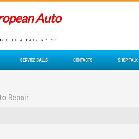
uropean Auto
CE AT A FAIR PRICE
SERVICE CALLS
CONTACTS
SHOP TALK
to Repair