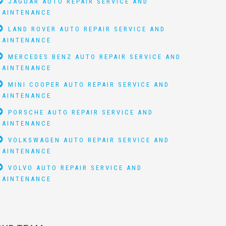
JAGUAR AUTO REPAIR SERVICE AND
MAINTENANCE
LAND ROVER AUTO REPAIR SERVICE AND
MAINTENANCE
MERCEDES BENZ AUTO REPAIR SERVICE AND
MAINTENANCE
MINI COOPER AUTO REPAIR SERVICE AND
MAINTENANCE
PORSCHE AUTO REPAIR SERVICE AND
MAINTENANCE
VOLKSWAGEN AUTO REPAIR SERVICE AND
MAINTENANCE
VOLVO AUTO REPAIR SERVICE AND
MAINTENANCE