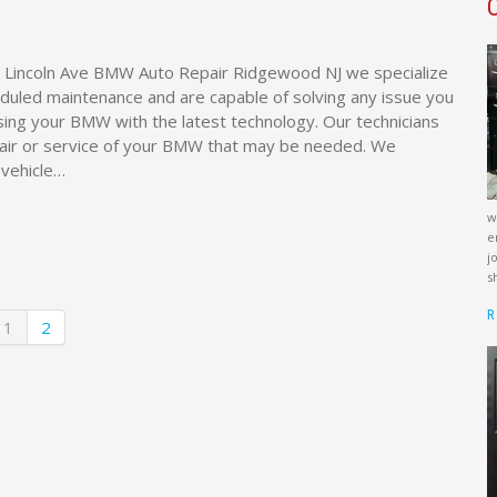
 Lincoln Ave BMW Auto Repair Ridgewood NJ we specialize
duled maintenance and are capable of solving any issue you
ing your BMW with the latest technology. Our technicians
air or service of your BMW that may be needed. We
 vehicle…
w
e
j
s
R
1
2