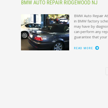
BMW AUTO REPAIR RIDGEWOOD NJ
BMW Auto Repair At
in BMW factory sche
may have by diagnos
can perform any rep
guarantee that your
READ MORE