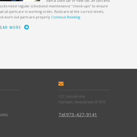
own a used car or new car, all cars and
rucks need regular scheduled maintenance "check-ups" to ensure
hat all parts are in working order, fluids are at the correct levels,
nd worn out parts are properly
Continue Reading
EAD MORE
127 Lincoln Ave
Fairlawn, New Jersey 07410
ions
Tel:973-427-9141