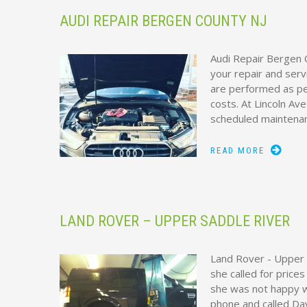
AUDI REPAIR BERGEN COUNTY NJ
Audi Repair Bergen C
your repair and serv
are performed as per
costs. At Lincoln Av
scheduled maintena
READ MORE
LAND ROVER – UPPER SADDLE RIVER
Land Rover - Upper 
she called for price
she was not happy w
phone and called Dav