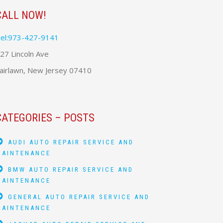
CALL NOW!
el:973-427-9141
27 Lincoln Ave
airlawn, New Jersey 07410
CATEGORIES – POSTS
AUDI AUTO REPAIR SERVICE AND
MAINTENANCE
BMW AUTO REPAIR SERVICE AND
MAINTENANCE
GENERAL AUTO REPAIR SERVICE AND
MAINTENANCE