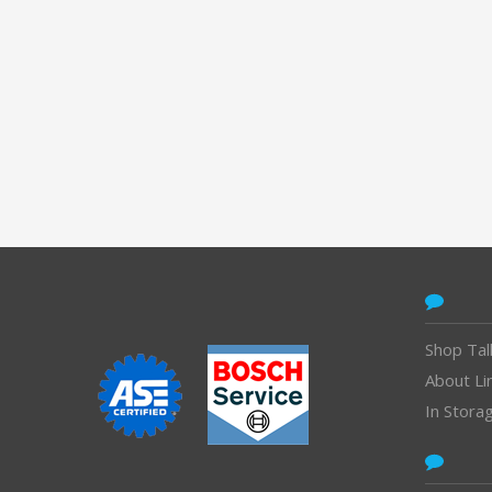
CONTACT
Shop Tal
About Li
In Stora