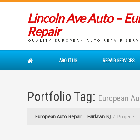
Lincoln Ave Auto – E
Repair
QUALITY EUROPEAN AUTO REPAIR SERVI
ABOUT US
REPAIR SERVICES
Portfolio Tag:
European Au
European Auto Repair – Fairlawn NJ
Projects