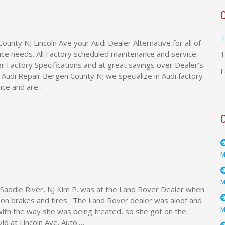
T
ounty NJ Lincoln Ave your Audi Dealer Alternative for all of
ice needs. All Factory scheduled maintenance and service
1
 Factory Specifications and at great savings over Dealer's
F
e Audi Repair Bergen County NJ we specialize in Audi factory
nce and are…
Saddle River, NJ Kim P. was at the Land Rover Dealer when
s on brakes and tires. The Land Rover dealer was aloof and
ith the way she was being treated, so she got on the
id at Lincoln Ave. Auto.…