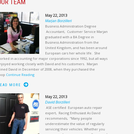
OUR TEAM
May 22, 2013
Marjan Borzilleri
Business Administration Degree
Accountant, Customer Service Marjan
graduated with a BA Degree in
Business Administration from the
United Kingdom, and has been around
European cars her whole life. She
orked in accounting for major corporations since 1992, but all ways
njoyed working closely with David and his customers. Marjan
oined David in December of 2008, when they purchased the
hop
Continue Reading
EAD MORE
May 22, 2013
David Borzilleri
ASE certified European auto repair
expert, Racing Enthusiast As David
recommends, "Many people
underestimate the value of regularly
servicing their vehicles. Whether you