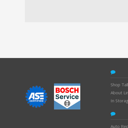
CONTACT
Shop Tal
About Li
In Stora
Auto Rep