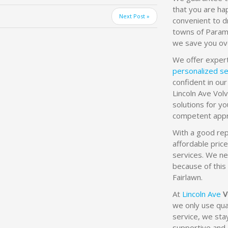
that you are hap
Next Post »
convenient to d
towns of Param
we save you ov
We offer exper
personalized se
confident in our
Lincoln Ave Vol
solutions for y
competent appr
With a good rep
affordable pric
services. We ne
because of this 
Fairlawn.
At
Lincoln Ave
V
we only use qual
service, we sta
supportive and 