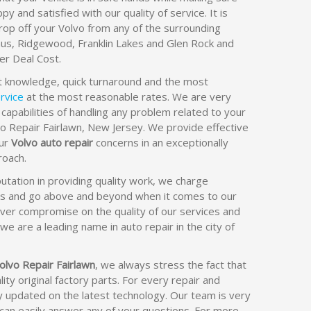
py and satisfied with our quality of service. It is
rop off your Volvo from any of the surrounding
us, Ridgewood, Franklin Lakes and Glen Rock and
er Deal Cost.
t knowledge, quick turnaround and the most
rvice
at the most reasonable rates. We are very
 capabilities of handling any problem related to your
vo Repair Fairlawn, New Jersey. We provide effective
our
Volvo auto repair
concerns in an exceptionally
oach.
utation in providing quality work, we charge
es and go above and beyond when it comes to our
ver compromise on the quality of our services and
we are a leading name in auto repair in the city of
olvo Repair Fairlawn
, we always stress the fact that
ity original factory parts. For every repair and
y updated on the latest technology. Our team is very
can easily answer any of your questions. For more