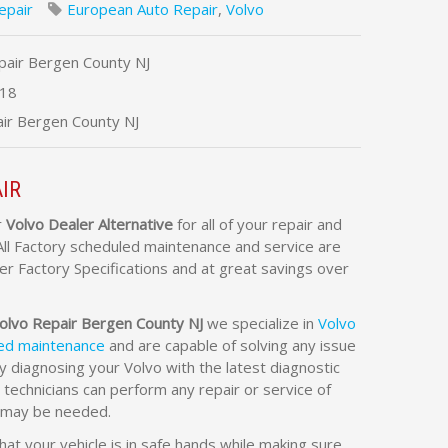
epair
European Auto Repair
,
Volvo
pair Bergen County NJ
18
ir Bergen County NJ
IR
r
Volvo Dealer Alternative
for all of your repair and
All Factory scheduled maintenance and service are
r Factory Specifications and at great savings over
olvo Repair Bergen County NJ
we specialize in
Volvo
led maintenance
and are capable of solving any issue
 diagnosing your Volvo with the latest diagnostic
 technicians can perform any repair or service of
t may be needed.
at your vehicle is in safe hands while making sure