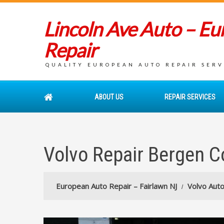
Lincoln Ave Auto – E
Repair
QUALITY EUROPEAN AUTO REPAIR SERVI
ABOUT US
REPAIR SERVICES
Volvo Repair Bergen C
European Auto Repair – Fairlawn NJ
Volvo Auto