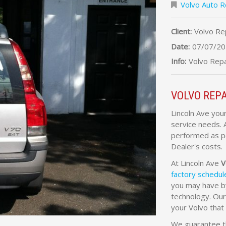
Volvo Auto R
Client:
Volvo Re
Date:
07/07/20
Info:
Volvo Repa
VOLVO REPA
Lincoln Ave you
service needs. 
performed as pe
Dealer's costs.
At Lincoln Ave
V
factory schedu
you may have by
technology. Our
your Volvo tha
We guarantee th