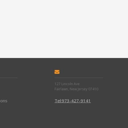
127 Lincoln Ave
Fairlawn, New Jersey 07410
ions
Tel:973-427-9141