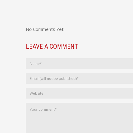
No Comments Yet.
LEAVE A COMMENT