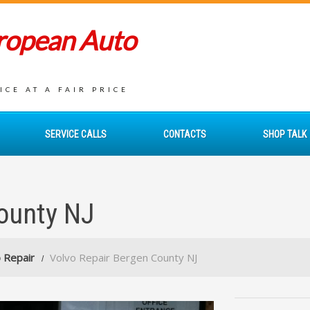
uropean Auto
CE AT A FAIR PRICE
SERVICE CALLS
CONTACTS
SHOP TALK
ounty NJ
 Repair
Volvo Repair Bergen County NJ