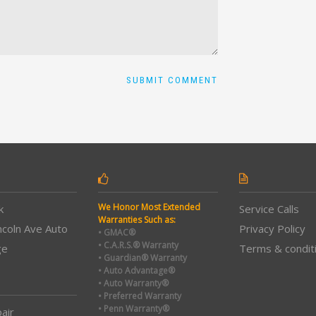
We Honor Most Extended
k
Service Calls
Warranties Such as:
ncoln Ave Auto
Privacy Policy
• GMAC®
• C.A.R.S.® Warranty
ge
Terms & condit
• Guardian® Warranty
• Auto Advantage®
• Auto Warranty®
• Preferred Warranty
• Penn Warranty®
air