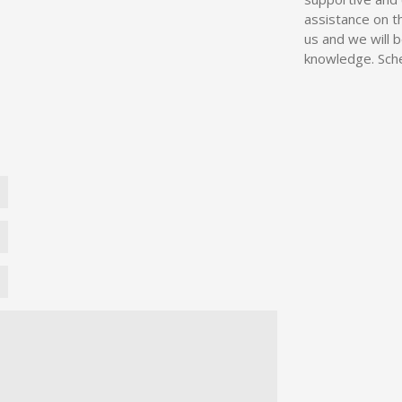
assistance on t
us and we will 
knowledge. Sche