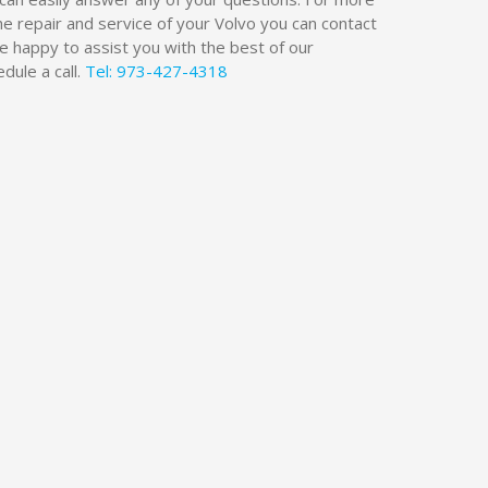
he repair and service of your Volvo you can contact
be happy to assist you with the best of our
dule a call.
Tel: 973-427-4318